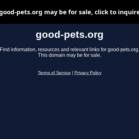
good-pets.org may be for sale, click to inquir
good-pets.org
Find information, resources and relevant links for good-pets.org
This domain may be for sale.
Terms of Service
|
Privacy Policy