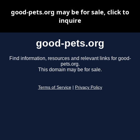
good-pets.org may be for sale, click to
inquire
good-pets.org
Find information, resources and relevant links for good-
pets.org.
This domain may be for sale.
Terms of Service
|
Privacy Policy